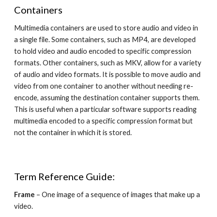
Containers
Multimedia containers are used to store audio and video in 
a single file. Some containers, such as MP4, are developed 
to hold video and audio encoded to specific compression 
formats. Other containers, such as MKV, allow for a variety 
of audio and video formats. It is possible to move audio and 
video from one container to another without needing re-
encode, assuming the destination container supports them. 
This is useful when a particular software supports reading 
multimedia encoded to a specific compression format but 
not the container in which it is stored.
Term Reference Guide:
Frame 
– One image of a sequence of images that make up a 
video.