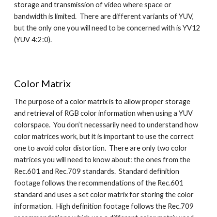
storage and transmission of video where space or 
bandwidth is limited.  There are different variants of YUV, 
but the only one you will need to be concerned with is YV12 
(YUV 4:2:0).
Color Matrix
The purpose of a color matrix is to allow proper storage 
and retrieval of RGB color information when using a YUV 
colorspace.  You don’t necessarily need to understand how 
color matrices work, but it is important to use the correct 
one to avoid color distortion.  There are only two color 
matrices you will need to know about: the ones from the 
Rec.601 and Rec.709 standards.  Standard definition 
footage follows the recommendations of the Rec.601 
standard and uses a set color matrix for storing the color 
information.  High definition footage follows the Rec.709 