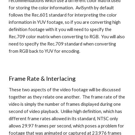
recommendations which use a different color matrix used 
for storing the color information.  AviSynth by default 
follows the Rec.601 standard for interpreting the color 
information in YUV footage, so if you are converting high 
definition footage with it you will need to specify the 
Rec.709 color matrix when converting to RGB.  You will also 
need to specify the Rec.709 standard when converting 
from RGB back to YUV for encoding.
Frame Rate & Interlacing
These two aspects of the video footage will be discussed 
together as they relate one another.  The frame rate of the 
video is simply the number of frames displayed during one 
second of video playback.  Unlike high definition, which has 
different frame rates allowed in its standard, NTSC only 
allows 29.97 frames per second, which poses a problem for 
footage that was animated or captured at 23.976 frames 