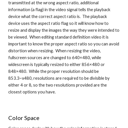
transmitted at the wrong aspect ratio, additional 
information (a flag) in the video signal tells the playback 
device what the correct aspect ratio is.  The playback 
device uses the aspect ratio flag so it will know how to 
resize and display the images the way they were intended to 
be viewed.  When editing standard definition video it is 
important to know the proper aspect ratio so you can avoid 
distortion when resizing.  When resizing the video, 
fullscreen sources are changed to 640×480, while 
widescreen is typically resized to either 856×480 or 
848×480.  While the proper resolution should be 
853.3~x480, resolutions are required to be divisible by 
either 4 or 8, so the two resolutions provided are the 
closest options you have.
Color Space