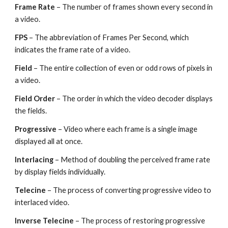
Frame Rate
 – The number of frames shown every second in 
a video.
FPS 
– The abbreviation of Frames Per Second, which 
indicates the frame rate of a video.
Field 
– The entire collection of even or odd rows of pixels in 
a video.
Field Order
 – The order in which the video decoder displays 
the fields.
Progressive 
– Video where each frame is a single image 
displayed all at once.
Interlacing 
– Method of doubling the perceived frame rate 
by display fields individually.
Telecine 
– The process of converting progressive video to 
interlaced video.
Inverse Telecine
 – The process of restoring progressive 