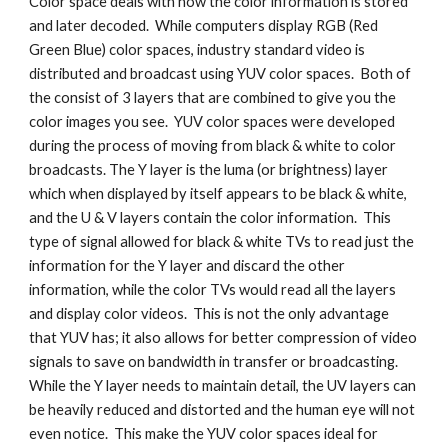
Color space deals with how the color information is stored 
and later decoded.  While computers display RGB (Red 
Green Blue) color spaces, industry standard video is 
distributed and broadcast using YUV color spaces.  Both of 
the consist of 3 layers that are combined to give you the 
color images you see.  YUV color spaces were developed 
during the process of moving from black & white to color 
broadcasts. The Y layer is the luma (or brightness) layer 
which when displayed by itself appears to be black & white, 
and the U & V layers contain the color information.  This 
type of signal allowed for black & white TVs to read just the 
information for the Y layer and discard the other 
information, while the color TVs would read all the layers 
and display color videos.  This is not the only advantage 
that YUV has; it also allows for better compression of video 
signals to save on bandwidth in transfer or broadcasting.  
While the Y layer needs to maintain detail, the UV layers can 
be heavily reduced and distorted and the human eye will not 
even notice.  This make the YUV color spaces ideal for 