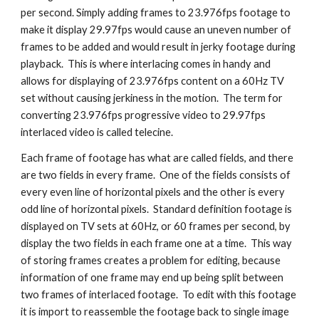
per second. Simply adding frames to 23.976fps footage to 
make it display 29.97fps would cause an uneven number of 
frames to be added and would result in jerky footage during 
playback.  This is where interlacing comes in handy and 
allows for displaying of 23.976fps content on a 60Hz TV 
set without causing jerkiness in the motion.  The term for 
converting 23.976fps progressive video to 29.97fps 
interlaced video is called telecine.
Each frame of footage has what are called fields, and there 
are two fields in every frame.  One of the fields consists of 
every even line of horizontal pixels and the other is every 
odd line of horizontal pixels.  Standard definition footage is 
displayed on TV sets at 60Hz, or 60 frames per second, by 
display the two fields in each frame one at a time.  This way 
of storing frames creates a problem for editing, because 
information of one frame may end up being split between 
two frames of interlaced footage.  To edit with this footage 
it is import to reassemble the footage back to single image 