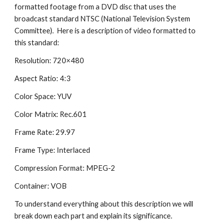
formatted footage from a DVD disc that uses the 
broadcast standard NTSC (National Television System 
Committee).  Here is a description of video formatted to 
this standard:
Resolution: 720×480
Aspect Ratio: 4:3
Color Space: YUV
Color Matrix: Rec.601
Frame Rate: 29.97
Frame Type: Interlaced
Compression Format: MPEG-2
Container: VOB
To understand everything about this description we will 
break down each part and explain its significance.