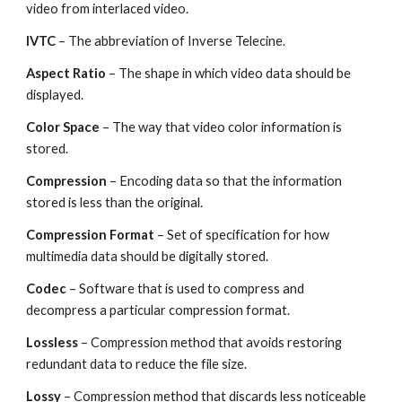
video from interlaced video.
IVTC 
– The abbreviation of Inverse Telecine.
Aspect Ratio
 – The shape in which video data should be 
displayed.
Color Space
 – The way that video color information is 
stored.
Compression 
– Encoding data so that the information 
stored is less than the original.
Compression Format
 – Set of specification for how 
multimedia data should be digitally stored.
Codec 
– Software that is used to compress and 
decompress a particular compression format.
Lossless 
– Compression method that avoids restoring 
redundant data to reduce the file size.
Lossy 
– Compression method that discards less noticeable 