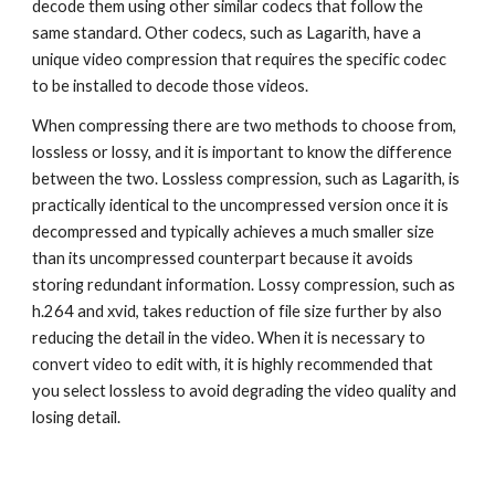
decode them using other similar codecs that follow the 
same standard. Other codecs, such as Lagarith, have a 
unique video compression that requires the specific codec 
to be installed to decode those videos.
When compressing there are two methods to choose from, 
lossless or lossy, and it is important to know the difference 
between the two. Lossless compression, such as Lagarith, is 
practically identical to the uncompressed version once it is 
decompressed and typically achieves a much smaller size 
than its uncompressed counterpart because it avoids 
storing redundant information. Lossy compression, such as 
h.264 and xvid, takes reduction of file size further by also 
reducing the detail in the video. When it is necessary to 
convert video to edit with, it is highly recommended that 
you select lossless to avoid degrading the video quality and 
losing detail.