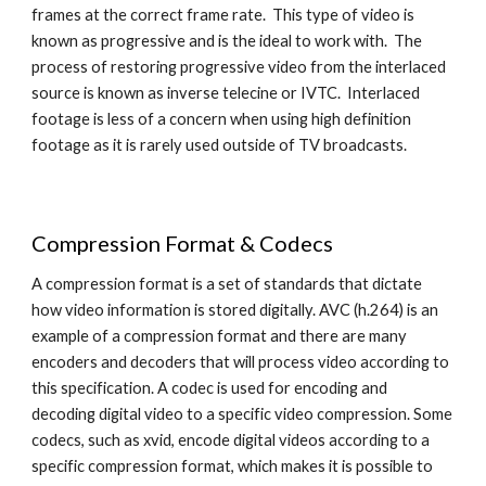
frames at the correct frame rate.  This type of video is 
known as progressive and is the ideal to work with.  The 
process of restoring progressive video from the interlaced 
source is known as inverse telecine or IVTC.  Interlaced 
footage is less of a concern when using high definition 
footage as it is rarely used outside of TV broadcasts.
Compression Format & Codecs
A compression format is a set of standards that dictate 
how video information is stored digitally. AVC (h.264) is an 
example of a compression format and there are many 
encoders and decoders that will process video according to 
this specification. A codec is used for encoding and 
decoding digital video to a specific video compression. Some 
codecs, such as xvid, encode digital videos according to a 
specific compression format, which makes it is possible to 