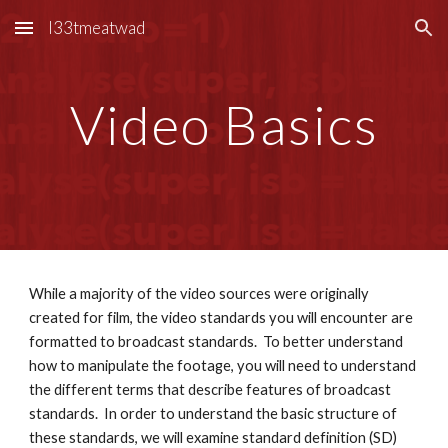
l33tmeatwad
Skip to main content
Skip to navigation
Video Basics
While a majority of the video sources were originally 
created for film, the video standards you will encounter are 
formatted to broadcast standards.  To better understand 
how to manipulate the footage, you will need to understand 
the different terms that describe features of broadcast 
standards.  In order to understand the basic structure of 
these standards, we will examine standard definition (SD) 