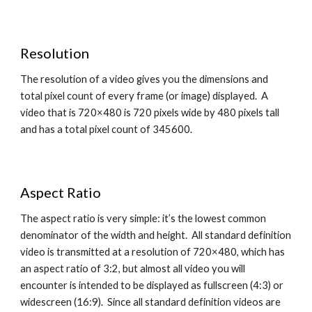
Resolution
The resolution of a video gives you the dimensions and 
total pixel count of every frame (or image) displayed.  A 
video that is 720×480 is 720 pixels wide by 480 pixels tall 
and has a total pixel count of 345600.
Aspect Ratio
The aspect ratio is very simple: it’s the lowest common 
denominator of the width and height.  All standard definition 
video is transmitted at a resolution of 720×480, which has 
an aspect ratio of 3:2, but almost all video you will 
encounter is intended to be displayed as fullscreen (4:3) or 
widescreen (16:9).  Since all standard definition videos are 