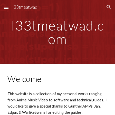
l33tmeatwad
Skip to main content
Skip to navigation
l33tmeatwad.c
om
Welcome
This website is a collection of my personal works ranging
from Anime Music Video to software and technical guides. I
would like to give a special thanks to GuntherAMVs, Jan.
Edgar, & WarlikeSwans for editing the guides.