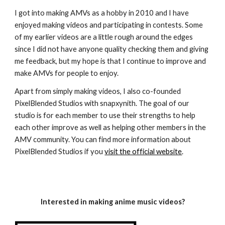
I got into making AMVs as a hobby in 2010 and I have
enjoyed making videos and participating in contests. Some
of my earlier videos are a little rough around the edges
since I did not have anyone quality checking them and giving
me feedback, but my hope is that I continue to improve and
make AMVs for people to enjoy.
Apart from simply making videos, I also co-founded
PixelBlended Studios with snapxynith. The goal of our
studio is for each member to use their strengths to help
each other improve as well as helping other members in the
AMV community. You can find more information about
PixelBlended Studios if you
visit the official website
.
Interested in making anime music videos?