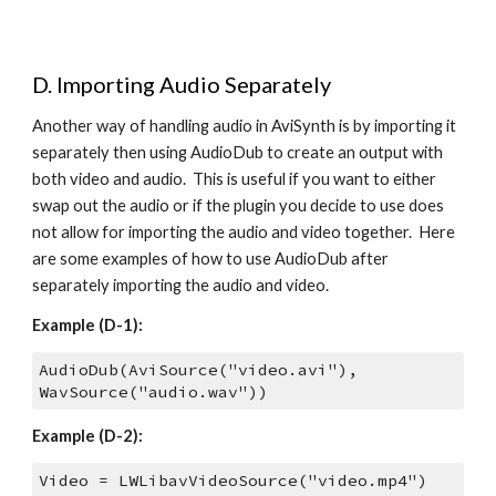
D. Importing Audio Separately
Another way of handling audio in AviSynth is by importing it 
separately then using AudioDub to create an output with 
both video and audio.  This is useful if you want to either 
swap out the audio or if the plugin you decide to use does 
not allow for importing the audio and video together.  Here 
are some examples of how to use AudioDub after 
separately importing the audio and video.
Example (D-1):
AudioDub(AviSource("video.avi"), 
WavSource("audio.wav"))
Example (D-2):
Video = LWLibavVideoSource("video.mp4")