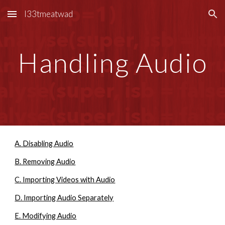
l33tmeatwad
Skip to main content
Skip to navigation
Handling Audio
A. Disabling Audio
B. Removing Audio
C. Importing Videos with Audio
D. Importing Audio Separately
E. Modifying Audio