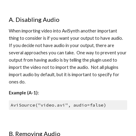
A. Disabling Audio
When importing video into AviSynth another important 
thing to consider is if you want your output to have audio.  
If you decide not have audio in your output, there are 
several approaches you can take.  One way to prevent your 
output from having audio is by telling the plugin used to 
import the video not to import the audio.  Not all plugins 
import audio by default, but it is important to specify for 
ones do.
Example (A-1):
AviSource("video.avi", audio=false)
B. Removing Audio