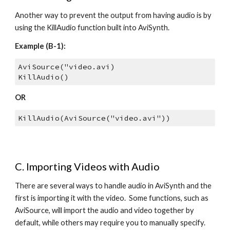
Another way to prevent the output from having audio is by 
using the KillAudio function built into AviSynth.
Example (B-1):
AviSource("video.avi)
KillAudio()
OR
KillAudio(AviSource("video.avi"))
C. Importing Videos with Audio
There are several ways to handle audio in AviSynth and the 
first is importing it with the video.  Some functions, such as 
AviSource, will import the audio and video together by 
default, while others may require you to manually specify.