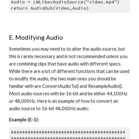
Audio = LWLibavAudioSource("video.mp4")
return AudioDub(Video,Audio)
E. Modifying Audio
Sometimes you may need to to alter the audio source, but 
this is rarely necessary and is not recommended unless you 
are combining clips that have audio with different specs. 
While there are a lot of different functions that can be used 
to modify the audio, the two main ones you should be 
familiar with are ConvertAudioTo() and ResampleAudio(). 
Most audio sources with be 16-bit and be either 44,100Hz 
or 48,000Hz. Here is an example of how to convert an 
audio source to 16-bit 48,000Hz audio:
Example (E-1):
#########################################
#########################################